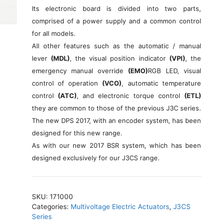
Its electronic board is divided into two parts,
comprised of a power supply and a common control
for all models.
All other features such as the automatic / manual
lever
(MDL)
, the visual position indicator
(VPI)
, the
emergency manual override
(EMO)
RGB LED, visual
control of operation
(VCO)
, automatic temperature
control
(ATC)
, and electronic torque control
(ETL)
they are common to those of the previous J3C series.
The new DPS 2017, with an encoder system, has been
designed for this new range.
As with our new 2017 BSR system, which has been
designed exclusively for our J3CS range.
SKU:
171000
Categories:
Multivoltage Electric Actuators
,
J3CS
Series