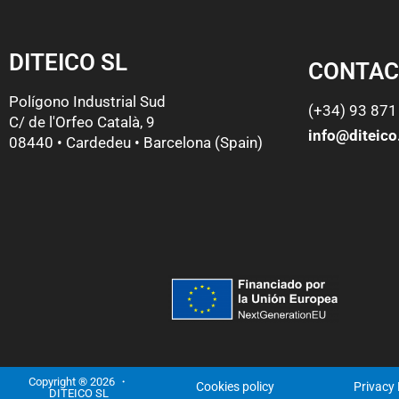
DITEICO SL
CONTAC
Polígono Industrial Sud
(+34) 93 871
C/ de l'Orfeo Català, 9
info@diteic
08440 • Cardedeu • Barcelona (Spain)
Copyright ® 2026 ・
Cookies policy
Privacy 
DITEICO SL