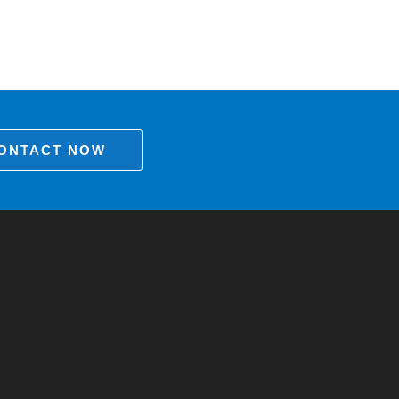
ONTACT NOW