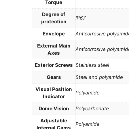
Torque
Degree of
IP67
protection
Envelope
Anticorrosive polyamid
External Main
Anticorrosive polyamid
Axes
Exterior Screws
Stainless steel
Gears
Steel and polyamide
Visual Position
Polyamide
Indicator
Dome Vision
Polycarbonate
Adjustable
Polyamide
Internal Cams