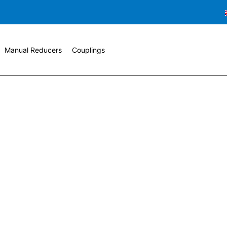
Manual Reducers
Couplings