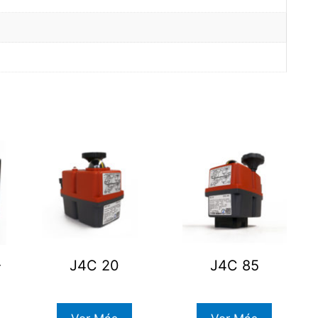
-
J4C 20
J4C 85