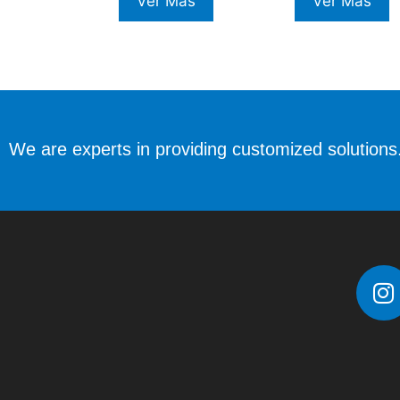
Ver Más
Ver Más
We are experts in providing customized solutions.