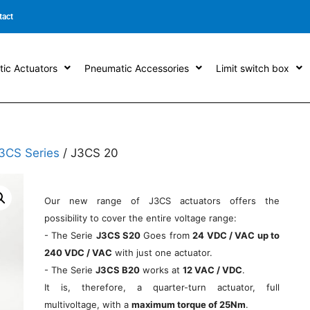
tact
ic Actuators
Pneumatic Accessories
Limit switch box
3CS Series
/ J3CS 20
Our new range of J3CS actuators offers the
possibility to cover the entire voltage range:
- The Serie
J3CS S20
Goes from
24 VDC / VAC up to
240 VDC / VAC
with just one actuator.
- The Serie
J3CS B20
works at
12 VAC / VDC
.
It is, therefore, a quarter-turn actuator, full
multivoltage, with a
maximum torque of 25Nm
.