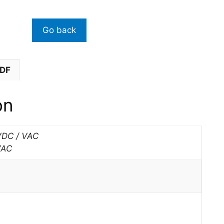
PDF
on
VDC / VAC
VAC