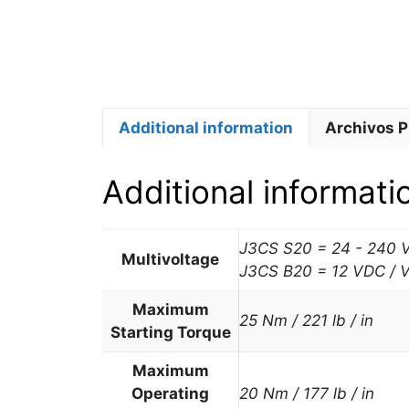
Additional information
Archivos 
Additional informati
J3CS S20 = 24 - 240 
Multivoltage
J3CS B20 = 12 VDC / 
Maximum
25 Nm / 221 lb / in
Starting Torque
Maximum
Operating
20 Nm / 177 lb / in