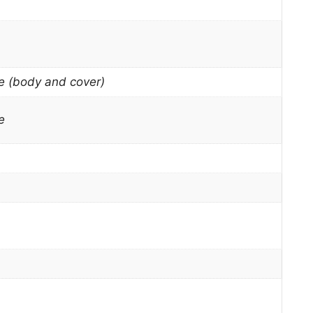
e (body and cover)
e