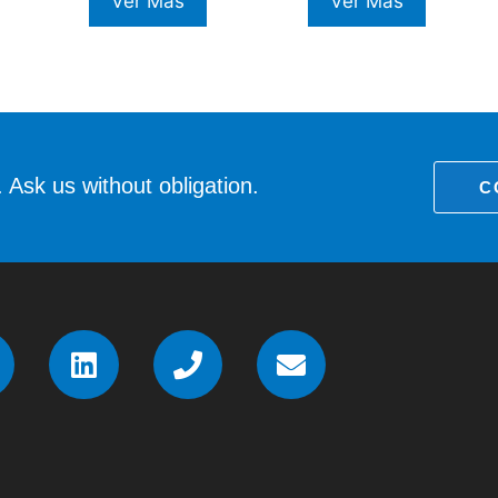
Ver Más
Ver Más
 Ask us without obligation.
C