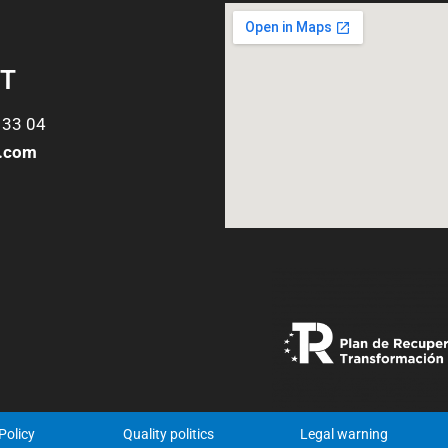
T
 33 04
o.com
Policy
Quality politics
Legal warning