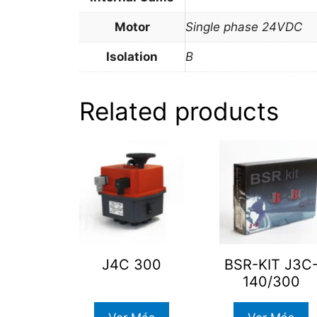
Motor
Single phase 24VDC
Isolation
B
Related products
J4C 300
BSR-KIT J3C
140/300