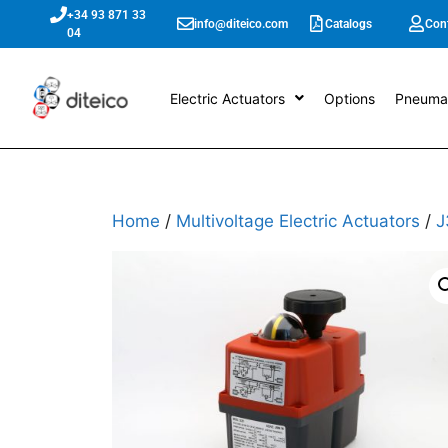
+34 93 871 33
info@diteico.com
Catalogs
Con
04
Electric Actuators
Options
Pneumat
Home
/
Multivoltage Electric Actuators
/
J