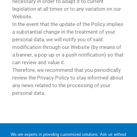
necessary in order to adapt it to current
legislation at all times or to any variation on our
Website.
In the event that the update of the Policy implies
a substantial change in the treatment of your
personal data, we will notify you of said
modification through our Website (by means of
a banner, a pop-up or a push notification) so that
can review and value it.
Therefore, we recommend that you periodically
review the Privacy Policy to stay informed about
any news related to the processing of your
personal data.
We are experts in providing customized solutions. Ask us without