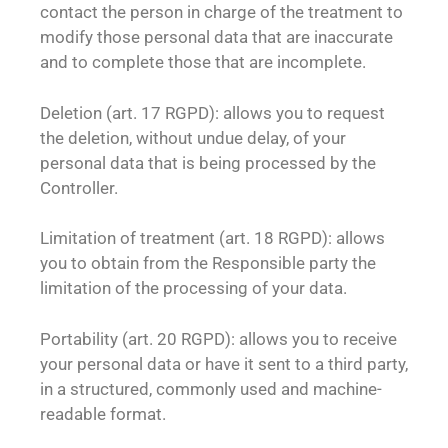
contact the person in charge of the treatment to
modify those personal data that are inaccurate
and to complete those that are incomplete.
Deletion (art. 17 RGPD): allows you to request
the deletion, without undue delay, of your
personal data that is being processed by the
Controller.
Limitation of treatment (art. 18 RGPD): allows
you to obtain from the Responsible party the
limitation of the processing of your data.
Portability (art. 20 RGPD): allows you to receive
your personal data or have it sent to a third party,
in a structured, commonly used and machine-
readable format.