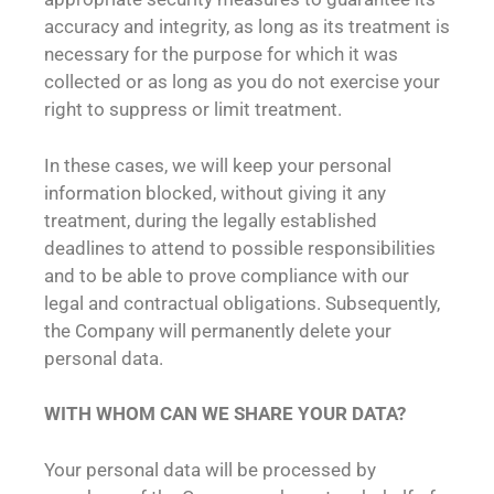
accuracy and integrity, as long as its treatment is
necessary for the purpose for which it was
collected or as long as you do not exercise your
right to suppress or limit treatment.
In these cases, we will keep your personal
information blocked, without giving it any
treatment, during the legally established
deadlines to attend to possible responsibilities
and to be able to prove compliance with our
legal and contractual obligations. Subsequently,
the Company will permanently delete your
personal data.
WITH WHOM CAN WE SHARE YOUR DATA?
Your personal data will be processed by