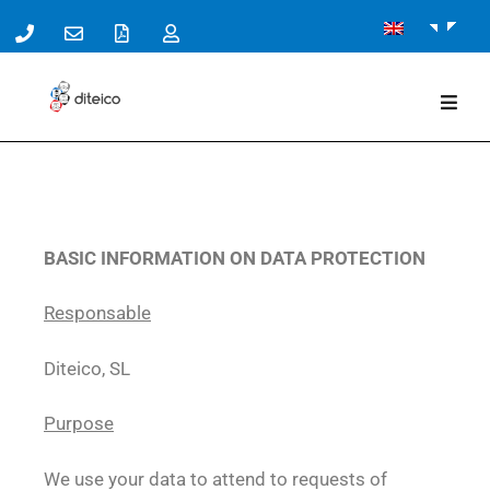
BASIC INFORMATION ON DATA PROTECTION
Responsable
Diteico, SL
Purpose
We use your data to attend to requests of