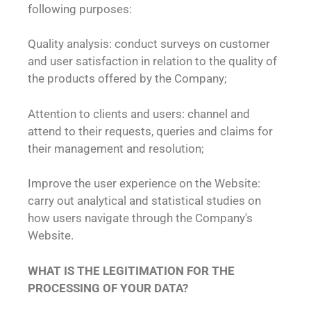
following purposes:
Quality analysis: conduct surveys on customer
and user satisfaction in relation to the quality of
the products offered by the Company;
Attention to clients and users: channel and
attend to their requests, queries and claims for
their management and resolution;
Improve the user experience on the Website:
carry out analytical and statistical studies on
how users navigate through the Company's
Website.
WHAT IS THE LEGITIMATION FOR THE
PROCESSING OF YOUR DATA?