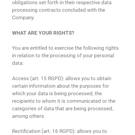
obligations set forth in their respective data
processing contracts concluded with the
Company.
WHAT ARE YOUR RIGHTS?
You are entitled to exercise the following rights
in relation to the processing of your personal
data:
Access (art. 15 RGPD): allows you to obtain
certain information about the purposes for
which your data is being processed, the
recipients to whom it is communicated or the
categories of data that are being processed,
among others.
Rectification (art. 16 RGPD): allows you to