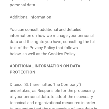
personal data.
Additional Information
You can consult additional and detailed
information on how we manage your personal
data and the rights you have, consulting the full
text of the Privacy Policy that follows
below, as well as the Cookies Policy.
ADDITIONAL INFORMATION ON DATA
PROTECTION
Diteico, SL (hereinafter, "the Company")
undertakes, as Responsible for the processing
of your personal data, to adopt the necessary
technical and organizational measures in order
to guarantee that the processing of your data is