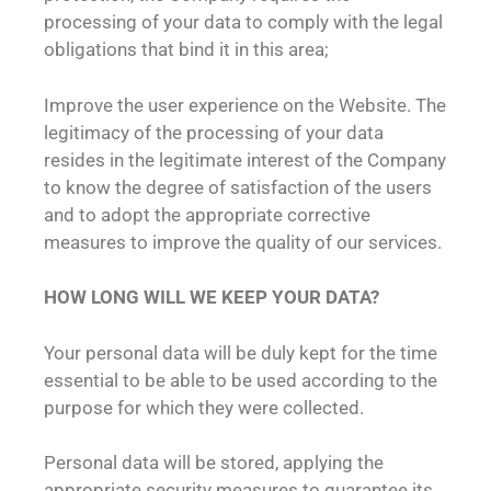
processing of your data to comply with the legal
obligations that bind it in this area;
Improve the user experience on the Website. The
legitimacy of the processing of your data
resides in the legitimate interest of the Company
to know the degree of satisfaction of the users
and to adopt the appropriate corrective
measures to improve the quality of our services.
HOW LONG WILL WE KEEP YOUR DATA?
Your personal data will be duly kept for the time
essential to be able to be used according to the
purpose for which they were collected.
Personal data will be stored, applying the
appropriate security measures to guarantee its