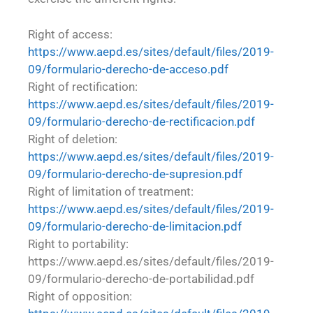
Right of access:
https://www.aepd.es/sites/default/files/2019-
09/formulario-derecho-de-acceso.pdf
Right of rectification:
https://www.aepd.es/sites/default/files/2019-
09/formulario-derecho-de-rectificacion.pdf
Right of deletion:
https://www.aepd.es/sites/default/files/2019-
09/formulario-derecho-de-supresion.pdf
Right of limitation of treatment:
https://www.aepd.es/sites/default/files/2019-
09/formulario-derecho-de-limitacion.pdf
Right to portability:
https://www.aepd.es/sites/default/files/2019-
09/formulario-derecho-de-portabilidad.pdf
Right of opposition: