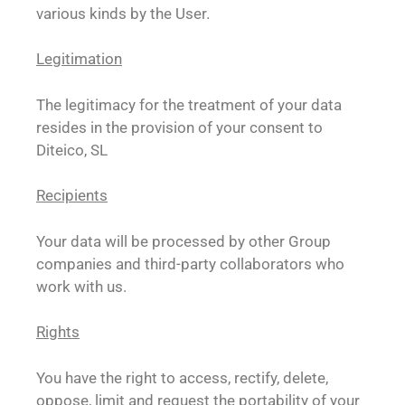
various kinds by the User.
Legitimation
The legitimacy for the treatment of your data
resides in the provision of your consent to
Diteico, SL
Recipients
Your data will be processed by other Group
companies and third-party collaborators who
work with us.
Rights
You have the right to access, rectify, delete,
oppose, limit and request the portability of your