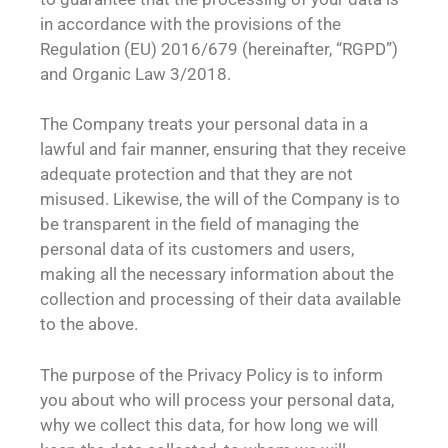
in accordance with the provisions of the
Regulation (EU) 2016/679 (hereinafter, “RGPD”)
and Organic Law 3/2018.
The Company treats your personal data in a
lawful and fair manner, ensuring that they receive
adequate protection and that they are not
misused. Likewise, the will of the Company is to
be transparent in the field of managing the
personal data of its customers and users,
making all the necessary information about the
collection and processing of their data available
to the above.
The purpose of the Privacy Policy is to inform
you about who will process your personal data,
why we collect this data, for how long we will