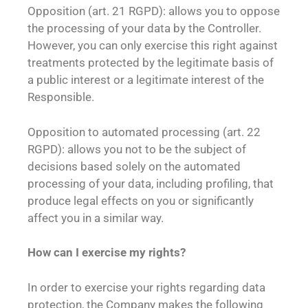
Opposition (art. 21 RGPD): allows you to oppose
the processing of your data by the Controller.
However, you can only exercise this right against
treatments protected by the legitimate basis of
a public interest or a legitimate interest of the
Responsible.
Opposition to automated processing (art. 22
RGPD): allows you not to be the subject of
decisions based solely on the automated
processing of your data, including profiling, that
produce legal effects on you or significantly
affect you in a similar way.
How can I exercise my rights?
In order to exercise your rights regarding data
protection, the Company makes the following