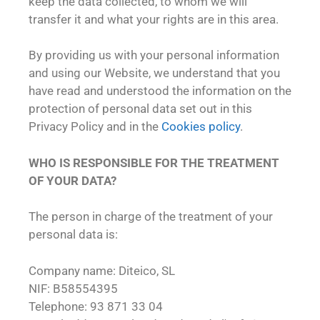
keep the data collected, to whom we will
transfer it and what your rights are in this area.
By providing us with your personal information
and using our Website, we understand that you
have read and understood the information on the
protection of personal data set out in this
Privacy Policy and in the
Cookies policy
.
WHO IS RESPONSIBLE FOR THE TREATMENT
OF YOUR DATA?
The person in charge of the treatment of your
personal data is:
Company name: Diteico, SL
NIF: B58554395
Telephone: 93 871 33 04