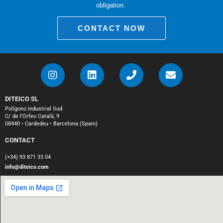
obligation.
CONTACT NOW
DITEICO SL
Polígono Industrial Sud
C/ de l'Orfeo Català, 9
08440 • Cardedeu • Barcelona (Spain)
CONTACT
(+34) 93 871 33 04
info@diteico.com