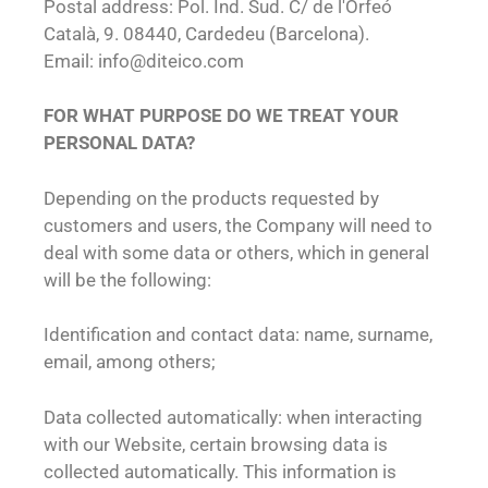
Postal address: Pol. Ind. Sud. C/ de l'Orfeó
Català, 9. 08440, Cardedeu (Barcelona).
Email: info@diteico.com
FOR WHAT PURPOSE DO WE TREAT YOUR
PERSONAL DATA?
Depending on the products requested by
customers and users, the Company will need to
deal with some data or others, which in general
will be the following:
Identification and contact data: name, surname,
email, among others;
Data collected automatically: when interacting
with our Website, certain browsing data is
collected automatically. This information is