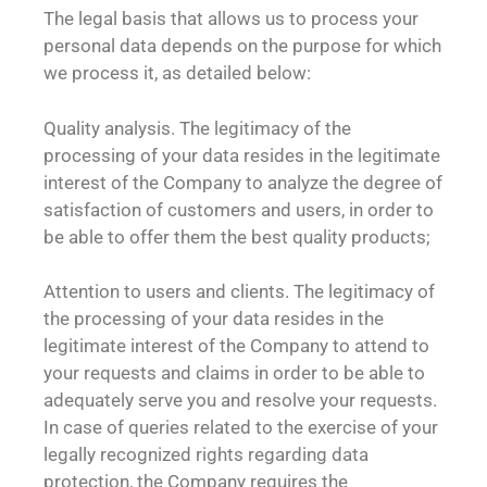
The legal basis that allows us to process your
personal data depends on the purpose for which
we process it, as detailed below:
Quality analysis. The legitimacy of the
processing of your data resides in the legitimate
interest of the Company to analyze the degree of
satisfaction of customers and users, in order to
be able to offer them the best quality products;
Attention to users and clients. The legitimacy of
the processing of your data resides in the
legitimate interest of the Company to attend to
your requests and claims in order to be able to
adequately serve you and resolve your requests.
In case of queries related to the exercise of your
legally recognized rights regarding data
protection, the Company requires the