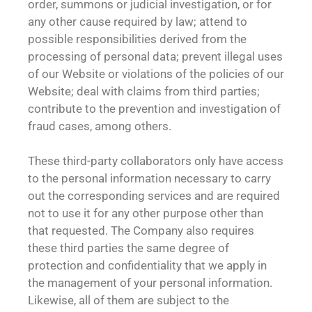
order, summons or judicial investigation, or for
any other cause required by law; attend to
possible responsibilities derived from the
processing of personal data; prevent illegal uses
of our Website or violations of the policies of our
Website; deal with claims from third parties;
contribute to the prevention and investigation of
fraud cases, among others.
These third-party collaborators only have access
to the personal information necessary to carry
out the corresponding services and are required
not to use it for any other purpose other than
that requested. The Company also requires
these third parties the same degree of
protection and confidentiality that we apply in
the management of your personal information.
Likewise, all of them are subject to the