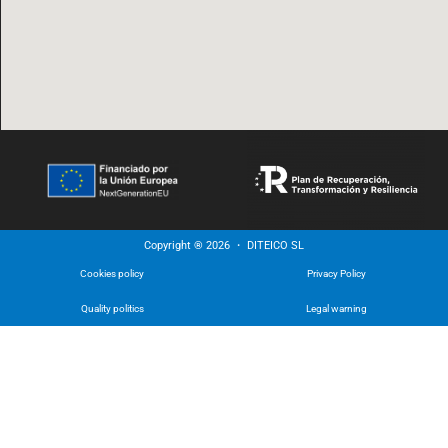
Copyright ® 2026 ・ DITEICO SL
Cookies policy
Privacy Policy
Quality politics
Legal warning