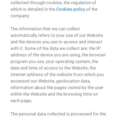
collected through cookies, the regulation of
which is detailed in the
Cookies policy
of the
company;
The information that we can collect
automatically refers to your use of our Website
and the devices you use to access and interact
with it. Some of the data we collect are: the IP
address of the device you are using, the browser
program you use, your operating system, the
date and time of access to the Website, the
Internet address of the website from which you
accessed our Website, geolocation data,
information about the pages visited by the user
within the Website and the browsing time on
each page;
The personal data collected is processed for the