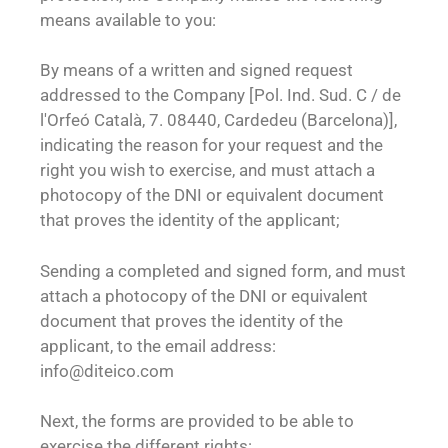
means available to you:
By means of a written and signed request
addressed to the Company [Pol. Ind. Sud. C / de
l'Orfeó Català, 7. 08440, Cardedeu (Barcelona)],
indicating the reason for your request and the
right you wish to exercise, and must attach a
photocopy of the DNI or equivalent document
that proves the identity of the applicant;
Sending a completed and signed form, and must
attach a photocopy of the DNI or equivalent
document that proves the identity of the
applicant, to the email address:
info@diteico.com
Next, the forms are provided to be able to
exercise the different rights: