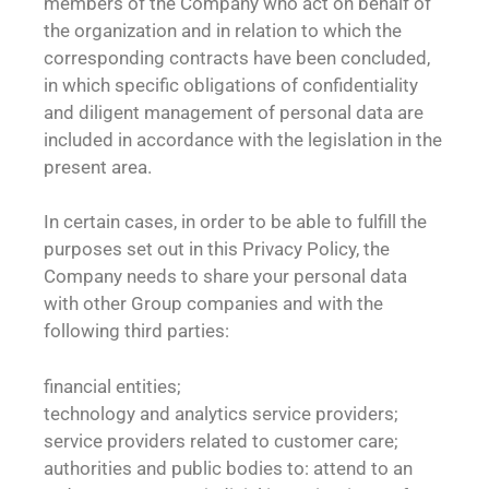
members of the Company who act on behalf of
the organization and in relation to which the
corresponding contracts have been concluded,
in which specific obligations of confidentiality
and diligent management of personal data are
included in accordance with the legislation in the
present area.
In certain cases, in order to be able to fulfill the
purposes set out in this Privacy Policy, the
Company needs to share your personal data
with other Group companies and with the
following third parties:
financial entities;
technology and analytics service providers;
service providers related to customer care;
authorities and public bodies to: attend to an