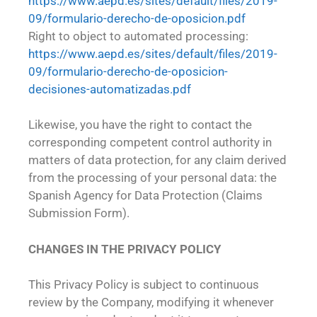
https://www.aepd.es/sites/default/files/2019-
09/formulario-derecho-de-oposicion.pdf
Right to object to automated processing:
https://www.aepd.es/sites/default/files/2019-
09/formulario-derecho-de-oposicion-
decisiones-automatizadas.pdf
Likewise, you have the right to contact the
corresponding competent control authority in
matters of data protection, for any claim derived
from the processing of your personal data: the
Spanish Agency for Data Protection (Claims
Submission Form).
CHANGES IN THE PRIVACY POLICY
This Privacy Policy is subject to continuous
review by the Company, modifying it whenever