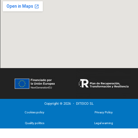
Copyright ® 2026 ・ DITEICO SL
Cookies policy
Privacy Policy
Quality politics
Legal warning