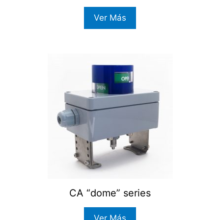
Ver Más
CA “dome” series
Ver Más