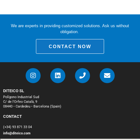
We are experts in providing customized solutions. Ask us without
obligation.
CONTACT NOW
DITEICO SL
Polígono Industrial Sud
C/ de l'Orfeo Català, 9
08440 • Cardedeu • Barcelona (Spain)
CONTACT
(+34) 93 871 33 04
info@diteico.com