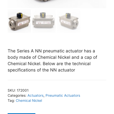
The Series A NN pneumatic actuator has a
body made of Chemical Nickel and a cap of
Chemical Nickel. Below are the technical
specifications of the NN actuator
SKU:
172001
Categories:
Actuators
,
Pneumatic Actuators
Tag:
Chemical Nickel