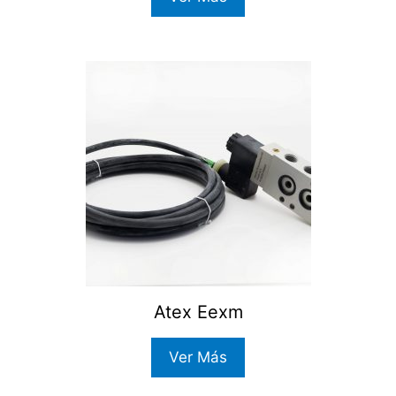
Atex Eexm
Ver Más