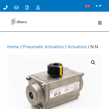
Home
/
Pneumatic Actuators
/
Actuators
/ N.N.