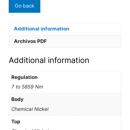
Additional information
Archivos PDF
Additional information
Regulation
7 to 5859 Nm
Body
Chemical Nickel
Top