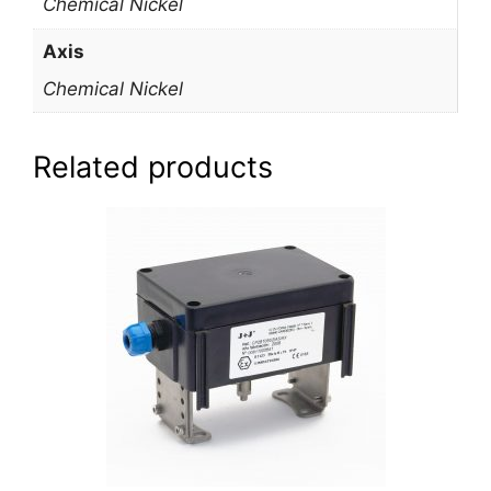
Chemical Nickel
Axis
Chemical Nickel
Related products