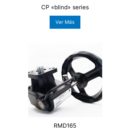
CP «blind» series
Ver Más
RMD165