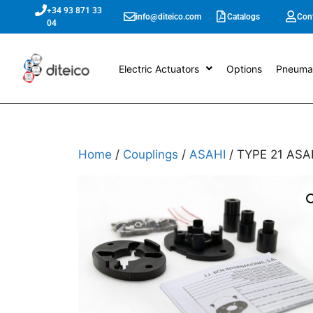
+34 93 871 33
info@diteico.com
Catalogs
Con
04
Electric Actuators
Options
Pneumat
Home
/
Couplings
/
ASAHI
/ TYPE 21 ASAH