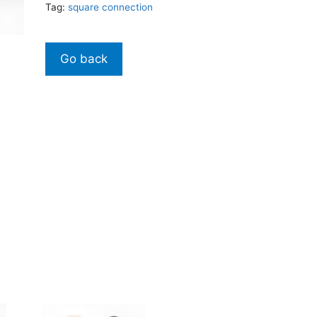
Tag:
square connection