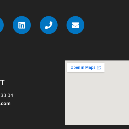
T
 33 04
o.com