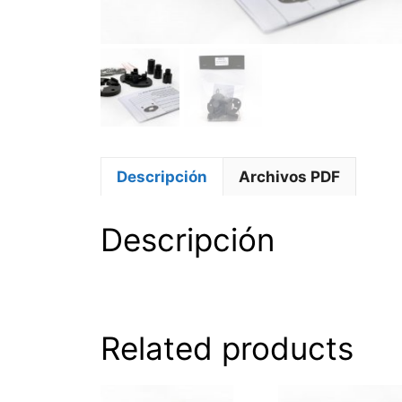
Descripción
Archivos PDF
Descripción
Related products