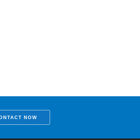
ONTACT NOW