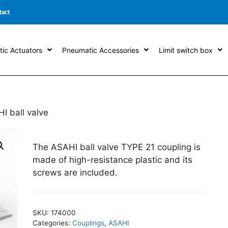
tact
ic Actuators
Pneumatic Accessories
Limit switch box
I ball valve
The ASAHI ball valve TYPE 21 coupling is
made of high-resistance plastic and its
screws are included.
SKU:
174000
Categories:
Couplings
,
ASAHI