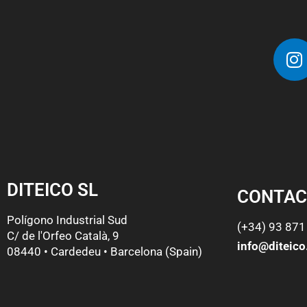
DITEICO SL
CONTAC
Polígono Industrial Sud
(+34) 93 871
C/ de l'Orfeo Català, 9
info@diteic
08440 • Cardedeu • Barcelona (Spain)