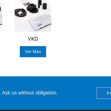
VKD
Ver Más
 Ask us without obligation.
C