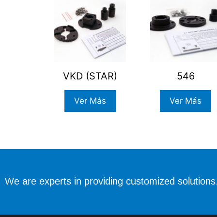
VKD (STAR)
546
Ver Más
Ver Más
We are experts in providing customized solutions.