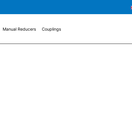
Manual Reducers
Couplings