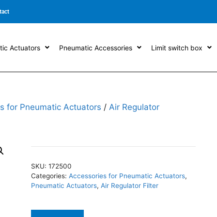
tact
ic Actuators
Pneumatic Accessories
Limit switch box
s for Pneumatic Actuators
/
Air Regulator
SKU:
172500
Categories:
Accessories for Pneumatic Actuators
,
Pneumatic Actuators
,
Air Regulator Filter