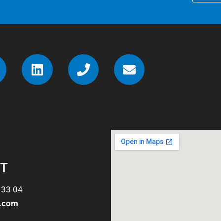
T
 33 04
o.com