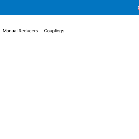
Manual Reducers
Couplings