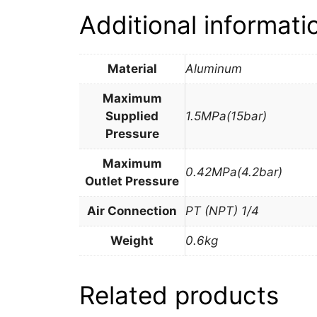
Additional informati
Material
Aluminum
Maximum
Supplied
1.5MPa(15bar)
Pressure
Maximum
0.42MPa(4.2bar)
Outlet Pressure
Air Connection
PT (NPT) 1/4
Weight
0.6kg
Related products