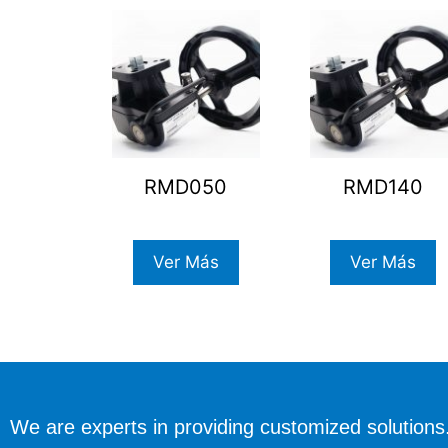
RMD050
RMD140
Ver Más
Ver Más
We are experts in providing customized solutions.