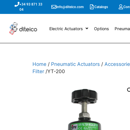
+34 93 871 33
info@diteico.com
Catalogs
Con
04
Electric Actuators
Options
Pneumat
Home
/
Pneumatic Actuators
/
Accessorie
Filter
/YT-200