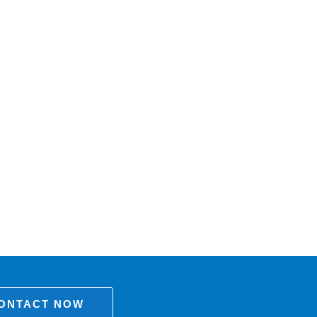
ONTACT NOW