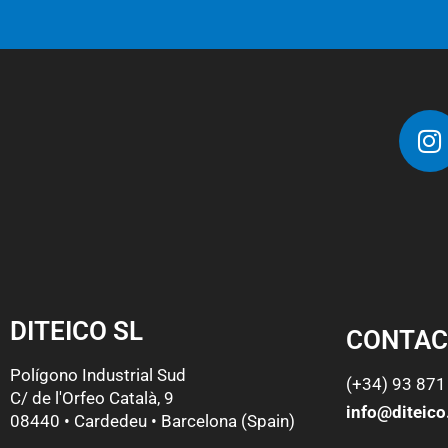
DITEICO SL
CONTAC
Polígono Industrial Sud
(+34) 93 871
C/ de l'Orfeo Català, 9
info@diteic
08440 • Cardedeu • Barcelona (Spain)