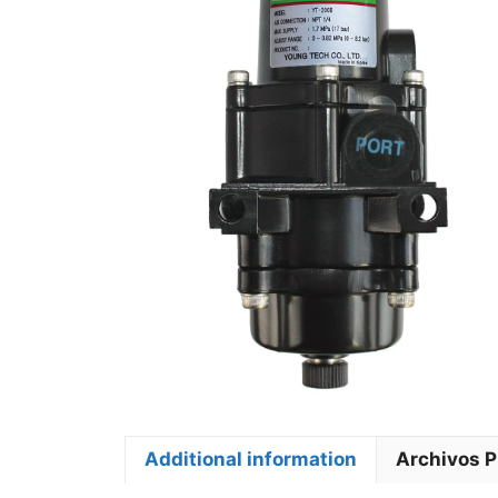
Additional information
Archivos 