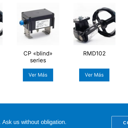
CP «blind»
RMD102
series
Ver Más
Ver Más
 Ask us without obligation.
C