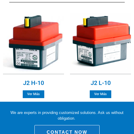
J2 H-10
J2 L-10
Ver Más
Ver Más
We are experts in providing customized solutions. Ask us without
obligation.
CONTACT NOW