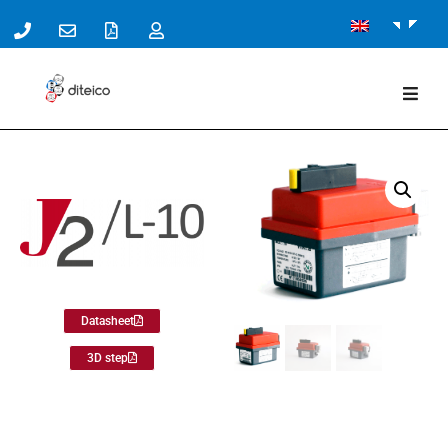
Datasheet
3D step