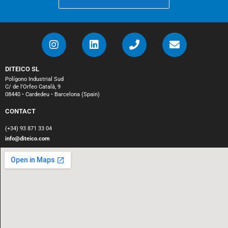
DITEICO SL
Polígono Industrial Sud
C/ de l'Orfeo Català, 9
08440 • Cardedeu • Barcelona (Spain)
CONTACT
(+34) 93 871 33 04
info@diteico.com