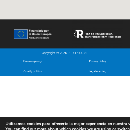
Copyright ® 2026 ・ DITEICO SL
Cookies policy
Privacy Policy
Quality politics
Legal warning
Utilizamos cookies para ofrecerte la mejor experiencia en nuestra 
You can find out more about which cookies we are using or switch